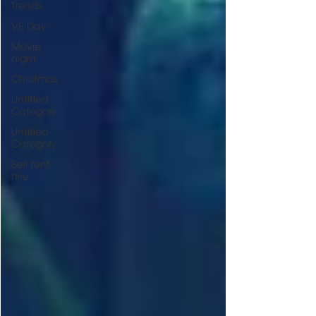
Trends
VE Day
Movie
night
Christmas
Untitled
Category
Untitled
Category
Bell tent
hire