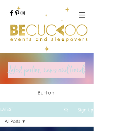
Latest parties, news and trends
Button
Sign Up
LATEST
All Posts