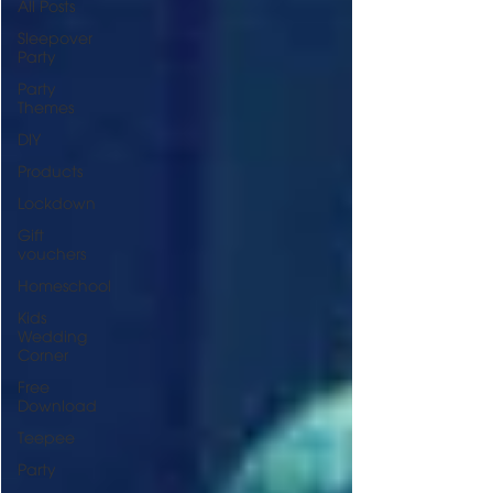
All Posts
Sleepover
Party
Party
Themes
DIY
Products
Lockdown
Gift
vouchers
Homeschool
Kids
Wedding
Corner
Free
Download
Teepee
Party