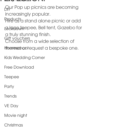
Party Themes
Our Pop up picnics are becoming 
DIY
increasingly popular.
Products
Hire as a stand alone picnic or add 
a lace teepee, Bell tent, Gazebo for 
Lockdown
a truly stunning finish.
Gift vouchers
Choose from a wide selection of 
Homeschool
themes or request a bespoke one.
Kids Wedding Corner
Free Download
Teepee
Party
Trends
VE Day
Movie night
Christmas