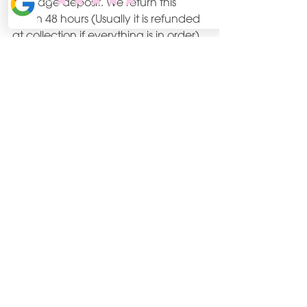
damage deposit. We return this 
within 48 hours (Usually it is refunded 
at collection if everything is in order).
We include 40 miles then it is a small 
0.45p per mile charge after this.
Contact us to arrange your date for 
this spring or summer.
www.Bookings@Becuckoo.co.uk
See All
Recent Posts