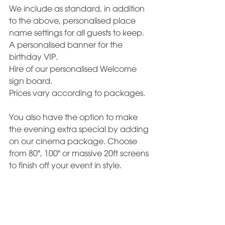
We include as standard, in addition 
to the above, personalised place 
name settings for all guests to keep. 
A personalised banner for the 
birthday VIP. 
Hire of our personalised Welcome 
sign board.
Prices vary according to packages.
You also have the option to make 
the evening extra special by adding 
on our cinema package. Choose 
from 80", 100" or massive 20ft screens 
to finish off your event in style.