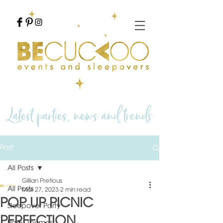
Latest parties, news and trends
Post
All Posts
Gillian Pretious
All Posts
Mar 27, 2023
2 min read
POP UP PICNIC
Sleepover Party
PERFECTION.