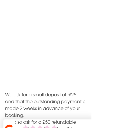
We ask for a small deposit of  £25 
and that the outstanding payment is 
made 2 weeks in advance of your 
booking.
We also ask for a £50 refundable 