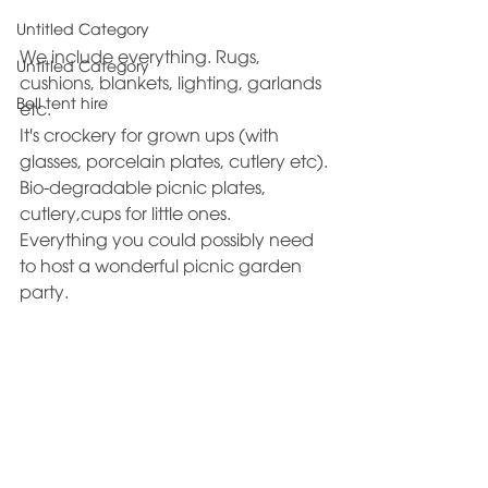
Untitled Category
We include everything. Rugs, 
Untitled Category
cushions, blankets, lighting, garlands 
Bell tent hire
etc. 
It's crockery for grown ups (with 
glasses, porcelain plates, cutlery etc).
Bio-degradable picnic plates, 
cutlery,cups for little ones. 
Everything you could possibly need 
to host a wonderful picnic garden 
party.