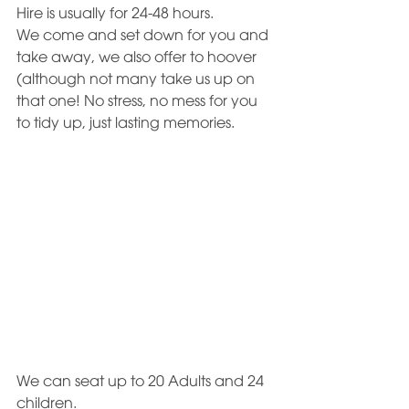
Hire is usually for 24-48 hours.
We come and set down for you and 
take away, we also offer to hoover 
(although not many take us up on 
that one! No stress, no mess for you 
to tidy up, just lasting memories. 
We can seat up to 20 Adults and 24 
children. 