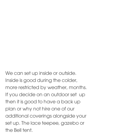
We can set up inside or outside. 
Inside is good during the colder, 
more restricted by weather, months. 
If you decide on an outdoor set  up 
then it is good to have a back up 
plan or why not hire one of our 
additional coverings alongside your 
set up. The lace teepee, gazebo or 
the Bell tent. 