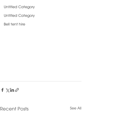
Untitled Category
Untitled Category
Bell tent hire
See All
Recent Posts