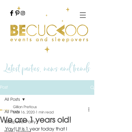
Latest parties, news and trends
Post
All Posts
Gillian Pretious
All Posts
Mar 16, 2020
1 min read
We are 1 years old!
Sleepover Party
Yay!! It is 1 year today that I 