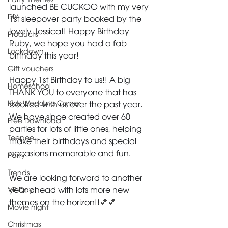
Party Themes
launched BE CUCKOO with my very 
DIY
1st sleepover party booked by the 
lovely Jessica!! Happy Birthday 
Products
Ruby, we hope you had a fab 
Lockdown
birthday this year!
Gift vouchers
Happy 1st Birthday to us!! A big 
Homeschool
THANK YOU to everyone that has 
Kids Wedding Corner
booked with us over the past year. 
We have since created over 60 
Free Download
parties for lots of little ones, helping 
Teepee
make their birthdays and special 
occasions memorable and fun.
Party
Trends
We are looking forward to another 
VE Day
year ahead with lots more new 
themes on the horizon!!
💕💕
Movie night
Christmas